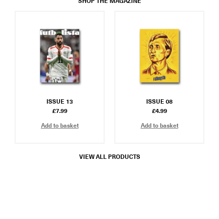
SHOP THE MAGAZINE
ISSUE 13
ISSUE 08
£
7.99
£
4.99
Add to basket
Add to basket
VIEW ALL PRODUCTS