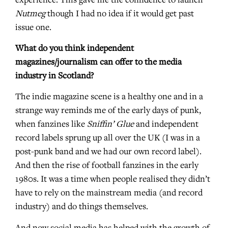
experience. This gave me the confidence to launch
Nutmeg
though I had no idea if it would get past
issue one.
What do you think independent
magazines/journalism can offer to the media
industry in Scotland?
The indie magazine scene is a healthy one and in a
strange way reminds me of the early days of punk,
when fanzines like
Sniffin’ Glue
and independent
record labels sprung up all over the UK (I was in a
post-punk band and we had our own record label).
And then the rise of football fanzines in the early
1980s. It was a time when people realised they didn’t
have to rely on the mainstream media (and record
industry) and do things themselves.