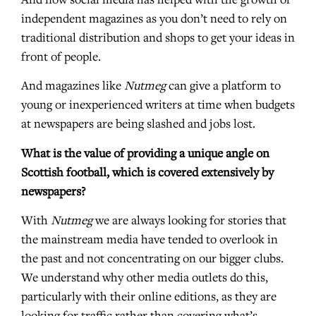
And now social media has helped with the growth of
independent magazines as you don’t need to rely on
traditional distribution and shops to get your ideas in
front of people.
And magazines like
Nutmeg
can give a platform to
young or inexperienced writers at time when budgets
at newspapers are being slashed and jobs lost.
What is the value of providing a unique angle on
Scottish football, which is covered extensively by
newspapers?
With
Nutmeg
we are always looking for stories that
the mainstream media have tended to overlook in
the past and not concentrating on our bigger clubs.
We understand why other media outlets do this,
particularly with their online editions, as they are