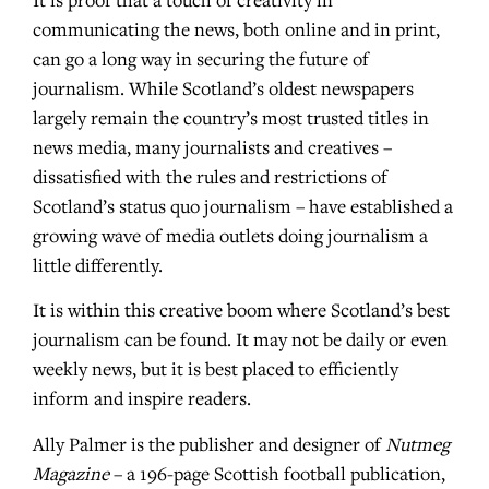
It is proof that a touch of creativity in
communicating the news, both online and in print,
can go a long way in securing the future of
journalism. While Scotland’s oldest newspapers
largely remain the country’s most trusted titles in
news media, many journalists and creatives –
dissatisfied with the rules and restrictions of
Scotland’s status quo journalism – have established a
growing wave of media outlets doing journalism a
little differently.
It is within this creative boom where Scotland’s best
journalism can be found. It may not be daily or even
weekly news, but it is best placed to efficiently
inform and inspire readers.
Ally Palmer is the publisher and designer of
Nutmeg
Magazine
– a 196-page Scottish football publication,