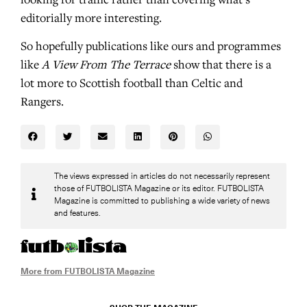
looking for traffic rather than covering what’s
editorially more interesting.
So hopefully publications like ours and programmes
like
A View From The Terrace
show that there is a
lot more to Scottish football than Celtic and
Rangers.
The views expressed in articles do not necessarily represent
those of FUTBOLISTA Magazine or its editor. FUTBOLISTA
Magazine is committed to publishing a wide variety of news
and features.
More from FUTBOLISTA Magazine