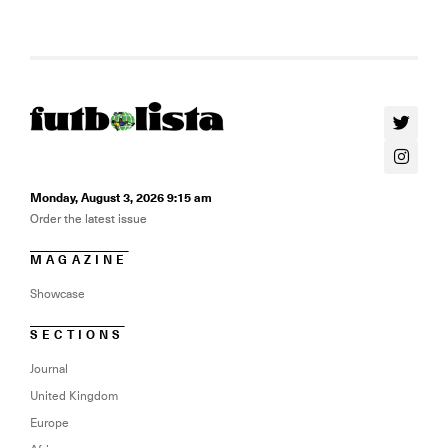
Monday, August 3, 2026 9:15 am
Order the latest issue
MAGAZINE
Showcase
SECTIONS
Journal
United Kingdom
Europe