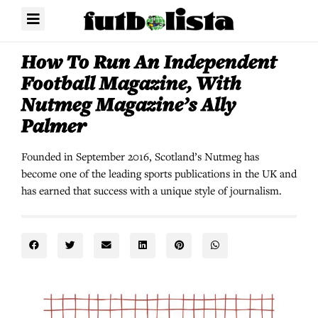
How To Run An Independent
Football Magazine, With
Nutmeg Magazine’s Ally
Palmer
Founded in September 2016, Scotland’s Nutmeg has
become one of the leading sports publications in the UK and
has earned that success with a unique style of journalism.