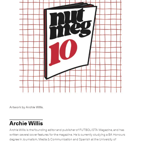
Artwork by Archie Willis.
Archie Willis
Archie Willis is the founding editor and publisher of FUTBOLISTA Magazine, and has
written several cover features for the magazine. He is currently studying a BA Honours
degree in Journalism, Media & Communication and Spanish at the University of