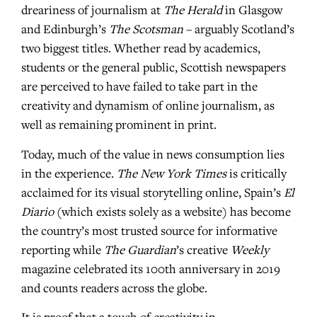
dreariness of journalism at
The Herald
in Glasgow
and Edinburgh’s
The Scotsman
– arguably Scotland’s
two biggest titles. Whether read by academics,
students or the general public, Scottish newspapers
are perceived to have failed to take part in the
creativity and dynamism of online journalism, as
well as remaining prominent in print.
Today, much of the value in news consumption lies
in the experience.
The New York Times
is critically
acclaimed for its visual storytelling online, Spain’s
El
Diario
(which exists solely as a website) has become
the country’s most trusted source for informative
reporting while
The Guardian
’s creative
Weekly
magazine celebrated its 100th anniversary in 2019
and counts readers across the globe.