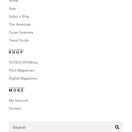
Africa
Asia
Editor’s Blog
The Americas
Cover Features
Travel Guide
SHOP
FUTBOLISTAShop
Print Magazines
Digital Magazines
MORE
My Account
Contact