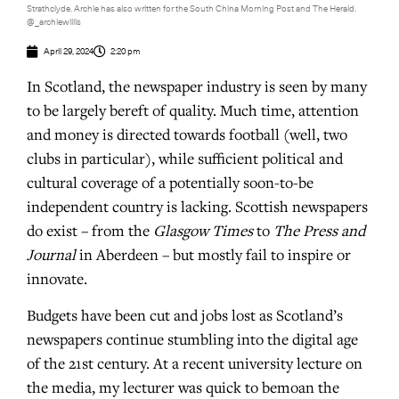
Strathclyde. Archie has also written for the South China Morning Post and The Herald.
@_archiewillis
April 29, 2024
2:20 pm
In Scotland, the newspaper industry is seen by many
to be largely bereft of quality. Much time, attention
and money is directed towards football (well, two
clubs in particular), while sufficient political and
cultural coverage of a potentially soon-to-be
independent country is lacking. Scottish newspapers
do exist – from the
Glasgow Times
to
The Press and
Journal
in Aberdeen – but mostly fail to inspire or
innovate.
Budgets have been cut and jobs lost as Scotland’s
newspapers continue stumbling into the digital age
of the 21st century. At a recent university lecture on
the media, my lecturer was quick to bemoan the