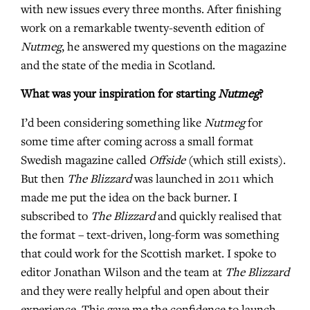
with new issues every three months. After finishing
work on a remarkable twenty-seventh edition of
Nutmeg
, he answered my questions on the magazine
and the state of the media in Scotland.
What was your inspiration for starting
Nutmeg
?
I’d been considering something like
Nutmeg
for
some time after coming across a small format
Swedish magazine called
Offside
(which still exists).
But then
The Blizzard
was launched in 2011 which
made me put the idea on the back burner. I
subscribed to
The Blizzard
and quickly realised that
the format – text-driven, long-form was something
that could work for the Scottish market. I spoke to
editor Jonathan Wilson and the team at
The Blizzard
and they were really helpful and open about their