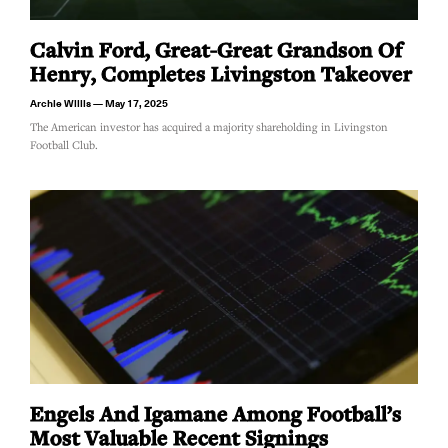
Calvin Ford, Great-Great Grandson Of
Henry, Completes Livingston Takeover
Archie Willis
May 17, 2025
The American investor has acquired a majority shareholding in Livingston
Football Club.
Engels And Igamane Among Football’s
Most Valuable Recent Signings