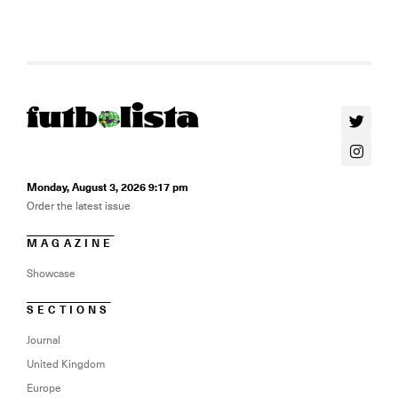
Monday, August 3, 2026 9:17 pm
Order the latest issue
MAGAZINE
Showcase
SECTIONS
Journal
United Kingdom
Europe