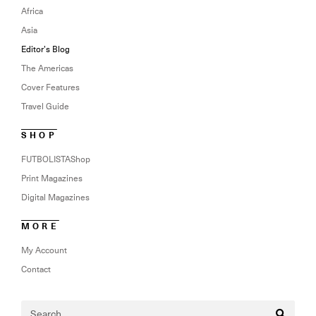
Africa
Asia
Editor’s Blog
The Americas
Cover Features
Travel Guide
SHOP
FUTBOLISTAShop
Print Magazines
Digital Magazines
MORE
My Account
Contact