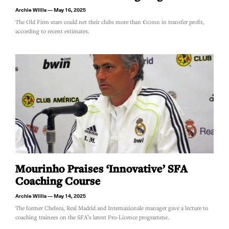
Archie Willis
May 16, 2025
The Old Firm stars could net their clubs more than €10mn in transfer profit,
according to recent estimates.
Mourinho Praises ‘innovative’ SFA
Coaching Course
Archie Willis
May 14, 2025
The former Chelsea, Real Madrid and Internazionale manager gave a lecture to
coaching trainees on the SFA’s latest Pro-Licence programme.