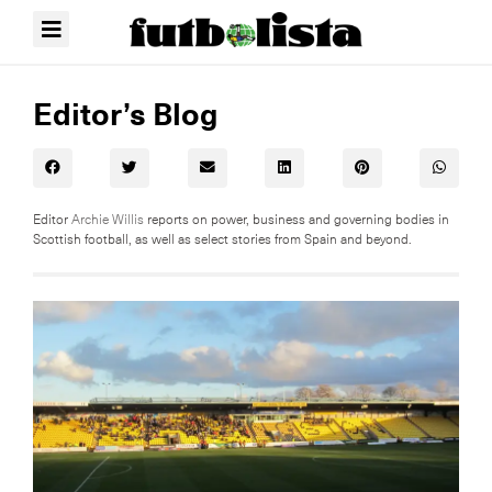
Editor’s Blog
Editor
Archie Willis
reports on power, business and governing bodies in
Scottish football, as well as select stories from Spain and beyond.