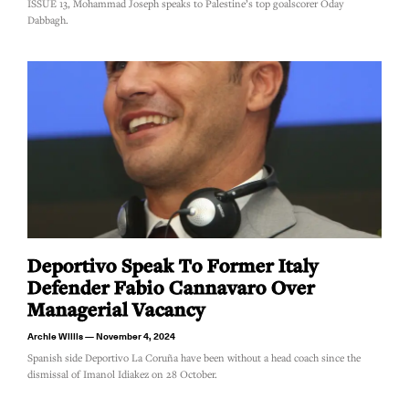
ISSUE 13, Mohammad Joseph speaks to Palestine’s top goalscorer Oday
Dabbagh.
Deportivo Speak To Former Italy
Defender Fabio Cannavaro Over
Managerial Vacancy
Archie Willis
November 4, 2024
Spanish side Deportivo La Coruña have been without a head coach since the
dismissal of Imanol Idiakez on 28 October.