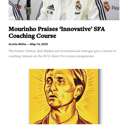
Mourinho Praises ‘innovative’ SFA
Coaching Course
Archie Willis
May 14, 2025
The former Chelsea, Real Madrid and Internazionale manager gave a lecture to
coaching trainees on the SFA’s latest Pro-Licence programme.