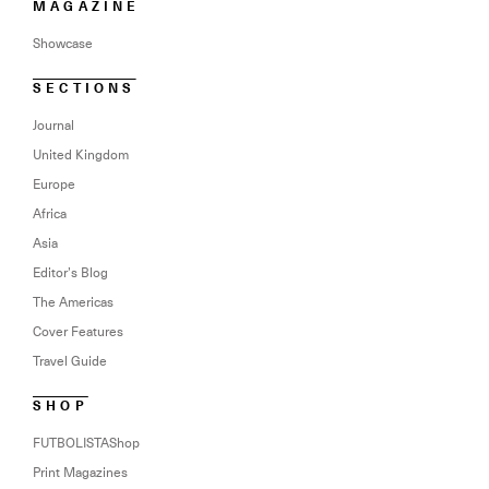
MAGAZINE
Showcase
SECTIONS
Journal
United Kingdom
Europe
Africa
Asia
Editor’s Blog
The Americas
Cover Features
Travel Guide
SHOP
FUTBOLISTAShop
Print Magazines