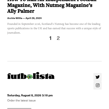
Magazine, With Nutmeg Magazine’s
Ally Palmer
Archie Willis
April 29, 2024
Founded in September 2016, Scotland’s Nutmeg has become one of the leading
sports publications in the UK and has earned that success with a unique style of
journalism.
1
2
Saturday, August 8, 2026 3:18 pm
Order the latest issue