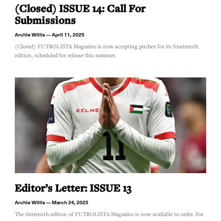
(Closed) ISSUE 14: Call For
Submissions
Archie Willis
April 11, 2025
(Closed) FUTBOLISTA Magazine is now accepting pitches for its fourteenth
edition, scheduled for release this summer.
Editor’s Letter: ISSUE 13
Archie Willis
March 24, 2025
The thirteenth edition of FUTBOLISTA Magazine is now available to order. For