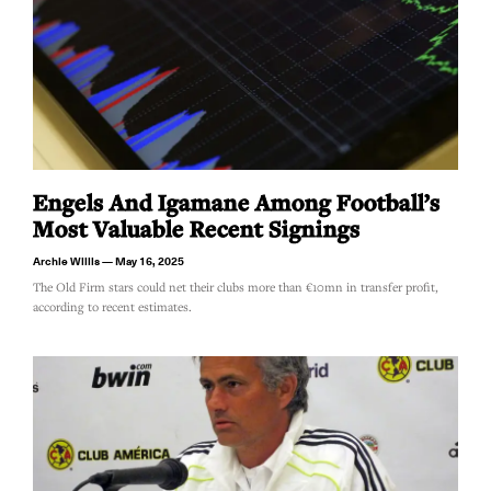
Engels And Igamane Among Football’s
Most Valuable Recent Signings
Archie Willis
May 16, 2025
The Old Firm stars could net their clubs more than €10mn in transfer profit,
according to recent estimates.