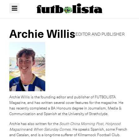
Archie Willis
EDITOR AND PUBLISHER
Archie Willis is the founding editor and publisher of FUTBOLISTA
Magazine, and has written several cover features for the magazine. He
has recently completed a BA Honours degree in Journalism, Media &
Communication and Spanish at the University of Strathclyde.
Archie has also written for the
South China Morning Post
,
Holyrood
Magazine
and
When Saturday Comes
. He speaks Spanish, some French
and Catalan, and is a long-time sufferer of Kilmarnock Football Club.