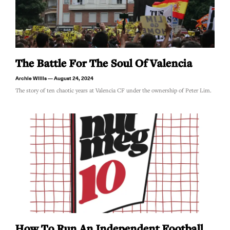
The Battle For The Soul Of Valencia
Archie Willis
August 24, 2024
The story of ten chaotic years at Valencia CF under the ownership of Peter Lim.
How To Run An Independent Football