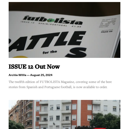
ISSUE 12 Out Now
Archie Willis
August 25, 2024
The twelfth edition of FUTBOLISTA Magazine, covering some of the best
stories from Spanish and Portuguese football, is now available to order.