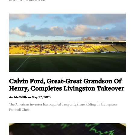
of our fourteenth edition.
Calvin Ford, Great-Great Grandson Of
Henry, Completes Livingston Takeover
Archie Willis
May 17, 2025
The American investor has acquired a majority shareholding in Livingston
Football Club.