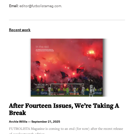
Email:
editor@futbolistamag.com.
Recent work
After Fourteen Issues, We’re Taking A
Break
Archie Willis
September 21, 2025
FUTBOLISTA Magazine is coming to an end (for now) after the recent release