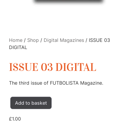
Home
/
Shop
/
Digital Magazines
/ ISSUE 03
DIGITAL
ISSUE 03 DIGITAL
The third issue of FUTBOLISTA Magazine.
Add to basket
£
1.00