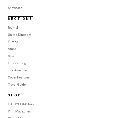
Showcase
SECTIONS
Journal
United Kingdom
Europe
Africa
Asia
Editor’s Blog
The Americas
Cover Features
Travel Guide
SHOP
FUTBOLISTAShop
Print Magazines