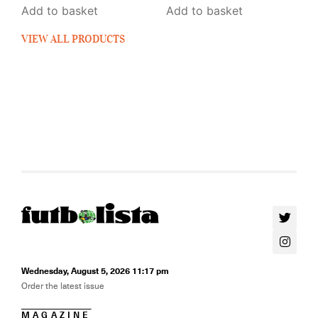
Add to basket
Add to basket
VIEW ALL PRODUCTS
Wednesday, August 5, 2026 11:17 pm
Order the latest issue
MAGAZINE