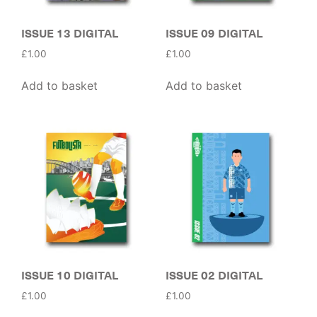
ISSUE 13 DIGITAL
ISSUE 09 DIGITAL
£
1.00
£
1.00
Add to basket
Add to basket
ISSUE 10 DIGITAL
ISSUE 02 DIGITAL
£
1.00
£
1.00