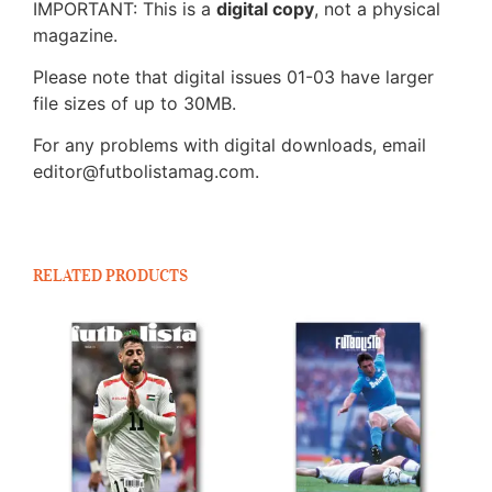
IMPORTANT: This is a
digital copy
, not a physical
magazine.
Please note that digital issues 01-03 have larger
file sizes of up to 30MB.
For any problems with digital downloads, email
editor@futbolistamag.com.
RELATED PRODUCTS