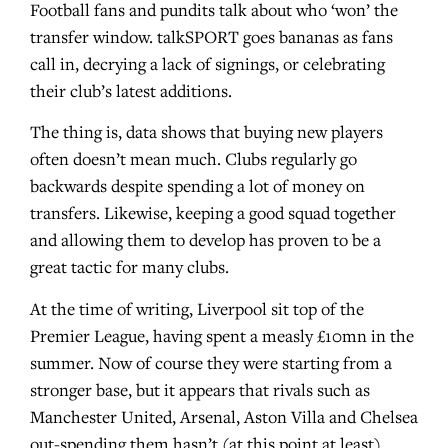
Football fans and pundits talk about who ‘won’ the
transfer window. talkSPORT goes bananas as fans
call in, decrying a lack of signings, or celebrating
their club’s latest additions.
The thing is, data shows that buying new players
often doesn’t mean much. Clubs regularly go
backwards despite spending a lot of money on
transfers. Likewise, keeping a good squad together
and allowing them to develop has proven to be a
great tactic for many clubs.
At the time of writing, Liverpool sit top of the
Premier League, having spent a measly £10mn in the
summer. Now of course they were starting from a
stronger base, but it appears that rivals such as
Manchester United, Arsenal, Aston Villa and Chelsea
out-spending them hasn’t (at this point at least)