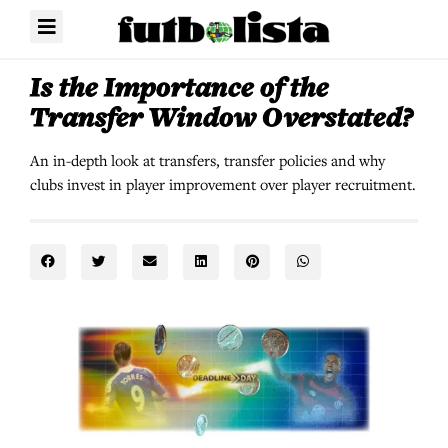
Is the Importance of the
Transfer Window Overstated?
An in-depth look at transfers, transfer policies and why
clubs invest in player improvement over player recruitment.