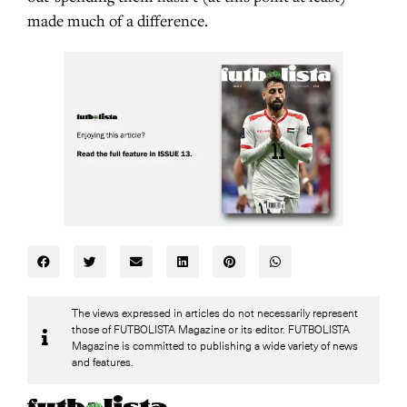
made much of a difference.
The views expressed in articles do not necessarily represent
those of FUTBOLISTA Magazine or its editor. FUTBOLISTA
Magazine is committed to publishing a wide variety of news
and features.