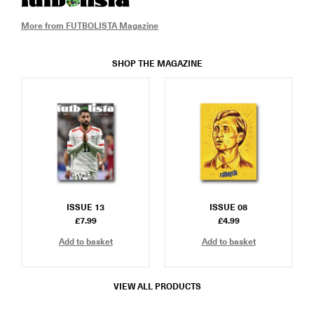
More from FUTBOLISTA Magazine
SHOP THE MAGAZINE
ISSUE 13
ISSUE 08
£
7.99
£
4.99
Add to basket
Add to basket
VIEW ALL PRODUCTS