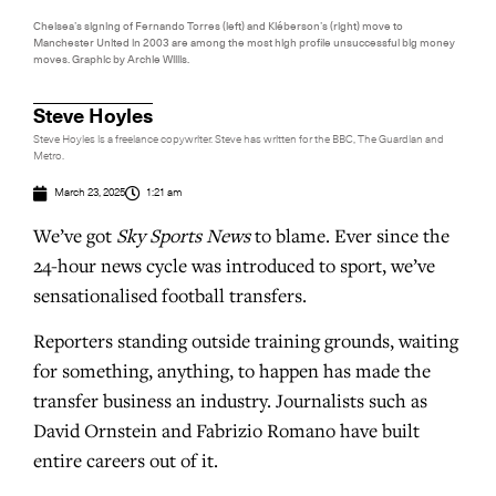
Chelsea’s signing of Fernando Torres (left) and Kléberson’s (right) move to
Manchester United in 2003 are among the most high profile unsuccessful big money
moves. Graphic by Archie Willis.
Steve Hoyles
Steve Hoyles is a freelance copywriter. Steve has written for the BBC, The Guardian and
Metro.
March 23, 2025
1:21 am
We’ve got
Sky Sports News
to blame. Ever since the
24-hour news cycle was introduced to sport, we’ve
sensationalised football transfers.
Reporters standing outside training grounds, waiting
for something, anything, to happen has made the
transfer business an industry. Journalists such as
David Ornstein and Fabrizio Romano have built
entire careers out of it.