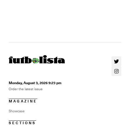
Monday, August 3, 2026 9:23 pm
Order the latest issue
MAGAZINE
Showcase
SECTIONS