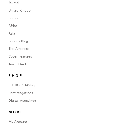
Journal
United Kingdom
Europe
Africa
Asia
Editor’s Blog
The Americas
Cover Features
Travel Guide
SHOP
FUTBOLISTAShop
Print Magazines
Digital Magazines
MORE
My Account